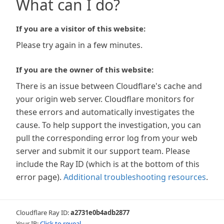
What can I do?
If you are a visitor of this website:
Please try again in a few minutes.
If you are the owner of this website:
There is an issue between Cloudflare's cache and
your origin web server. Cloudflare monitors for
these errors and automatically investigates the
cause. To help support the investigation, you can
pull the corresponding error log from your web
server and submit it our support team. Please
include the Ray ID (which is at the bottom of this
error page).
Additional troubleshooting resources
.
Cloudflare Ray ID:
a2731e0b4adb2877
Your IP:
Click to reveal